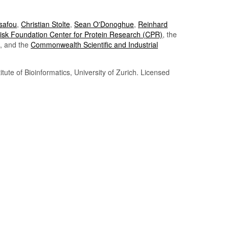
Tsafou
,
Christian Stolte
,
Sean O'Donoghue
,
Reinhard
sk Foundation Center for Protein Research (CPR)
, the
, and the
Commonwealth Scientific and Industrial
itute of Bioinformatics, University of Zurich. Licensed