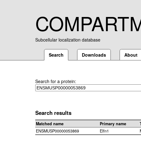
COMPART
Subcellular localization database
Search
Downloads
About
Search for a protein:
Search results
Matched name
Primary name
ENSMUSP00000053869
Elfn1