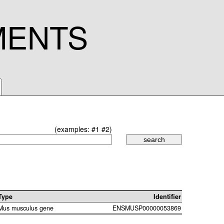
MENTS
(examples:
#1
#2
)
Type
Identifier
Mus musculus gene
ENSMUSP00000053869