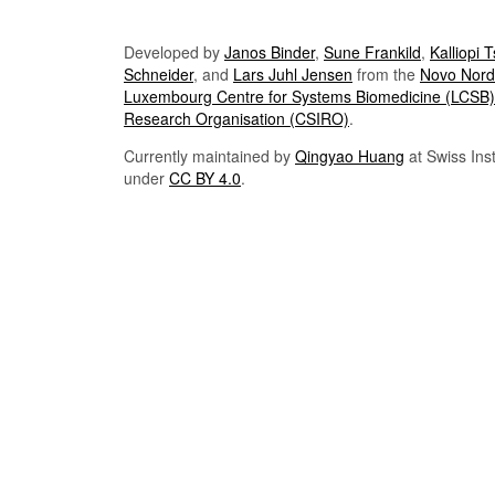
Developed by
Janos Binder
,
Sune Frankild
,
Kalliopi 
Schneider
, and
Lars Juhl Jensen
from the
Novo Nordi
Luxembourg Centre for Systems Biomedicine (LCSB)
Research Organisation (CSIRO)
.
Currently maintained by
Qingyao Huang
at Swiss Inst
under
CC BY 4.0
.