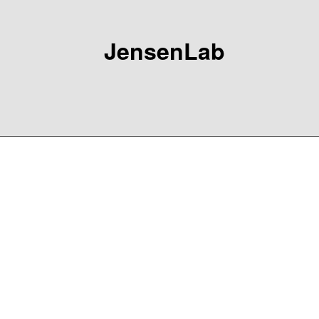
JensenLab