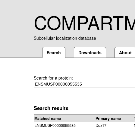
COMPART
Subcellular localization database
Search
Downloads
About
Search for a protein:
Search results
Matched name
Primary name
ENSMUSP00000055535
Ddx17