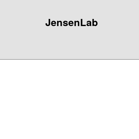
JensenLab