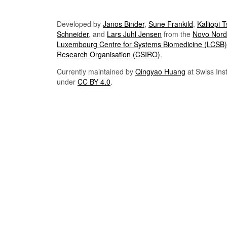
Developed by
Janos Binder
,
Sune Frankild
,
Kalliopi 
Schneider
, and
Lars Juhl Jensen
from the
Novo Nordi
Luxembourg Centre for Systems Biomedicine (LCSB)
Research Organisation (CSIRO)
.
Currently maintained by
Qingyao Huang
at Swiss Inst
under
CC BY 4.0
.