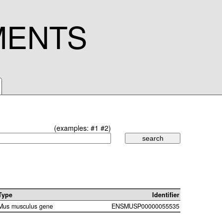
MENTS
(examples:
#1
#2
)
Type
Identifier
Mus musculus gene
ENSMUSP00000055535