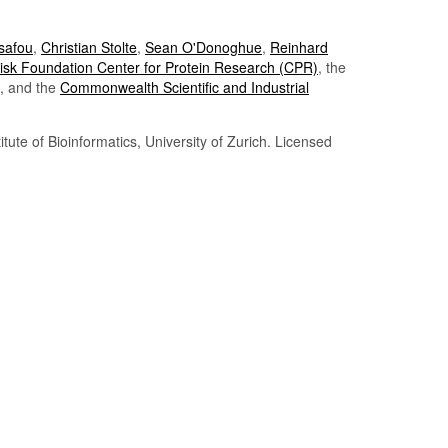
Tsafou
,
Christian Stolte
,
Sean O'Donoghue
,
Reinhard
sk Foundation Center for Protein Research (CPR)
, the
, and the
Commonwealth Scientific and Industrial
itute of Bioinformatics, University of Zurich. Licensed