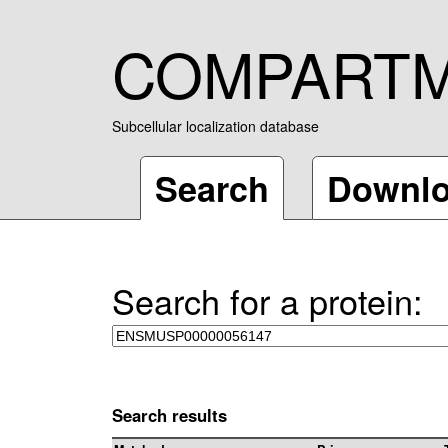
COMPART
Subcellular localization database
Search
Downl
Search for a protein:
Search results