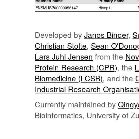
Matched name
Primary name
ENSMUSP00000056147
Hivep1
Developed by
Janos Binder
,
S
Christian Stolte
,
Sean O'Dono
Lars Juhl Jensen
from the
Nov
Protein Research (CPR)
, the
L
Biomedicine (LCSB)
, and the
Industrial Research Organisat
Currently maintained by
Qingy
Bioinformatics, University of 