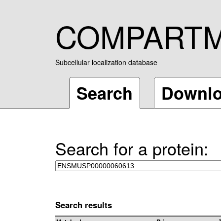
COMPART
Subcellular localization database
Search
Downl
Search for a protein:
Search results