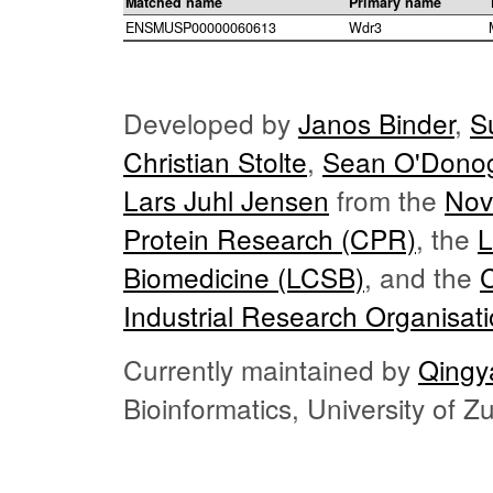
Matched name
Primary name
ENSMUSP00000060613
Wdr3
Developed by
Janos Binder
,
S
Christian Stolte
,
Sean O'Dono
Lars Juhl Jensen
from the
Nov
Protein Research (CPR)
, the
L
Biomedicine (LCSB)
, and the
Industrial Research Organisat
Currently maintained by
Qingy
Bioinformatics, University of 