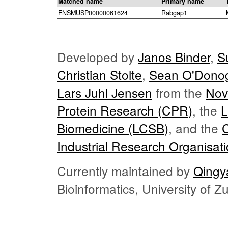
Matched name
Primary name
ENSMUSP00000061624
Rabgap1
Developed by
Janos Binder
,
S
Christian Stolte
,
Sean O'Dono
Lars Juhl Jensen
from the
Nov
Protein Research (CPR)
, the
L
Biomedicine (LCSB)
, and the
Industrial Research Organisat
Currently maintained by
Qingy
Bioinformatics, University of 