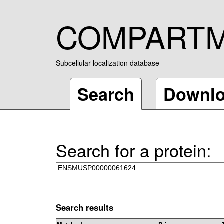
COMPART
Subcellular localization database
Search
Downl
Search for a protein:
Search results