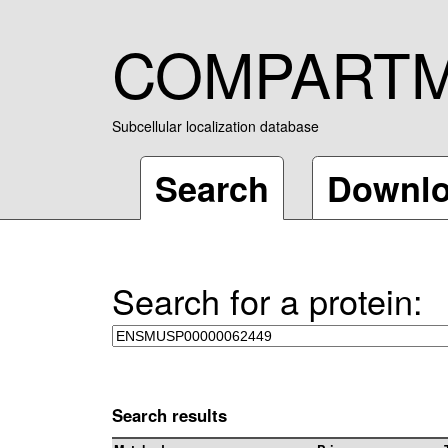
COMPART
Subcellular localization database
Search
Downl
Search for a protein:
Search results