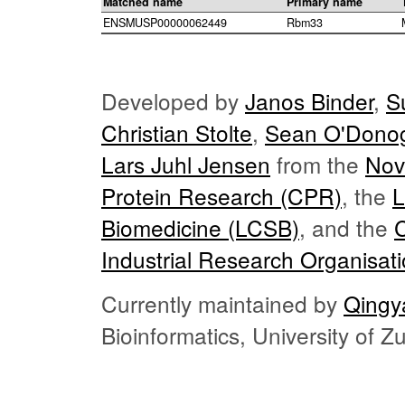
Matched name
Primary name
ENSMUSP00000062449
Rbm33
Developed by
Janos Binder
,
S
Christian Stolte
,
Sean O'Dono
Lars Juhl Jensen
from the
Nov
Protein Research (CPR)
, the
L
Biomedicine (LCSB)
, and the
Industrial Research Organisat
Currently maintained by
Qingy
Bioinformatics, University of 