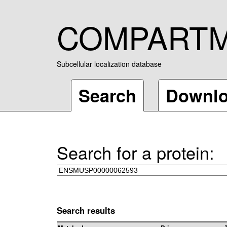
COMPART
Subcellular localization database
Search
Downl
Search for a protein:
Search results