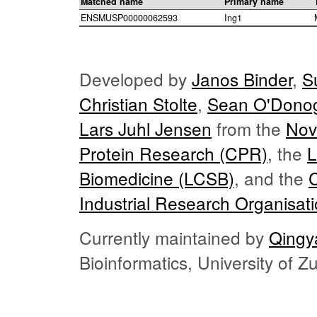
Matched name
Primary name
ENSMUSP00000062593
Ing1
Developed by
Janos Binder
,
S
Christian Stolte
,
Sean O'Dono
Lars Juhl Jensen
from the
Nov
Protein Research (CPR)
, the
L
Biomedicine (LCSB)
, and the
Industrial Research Organisat
Currently maintained by
Qingy
Bioinformatics, University of 