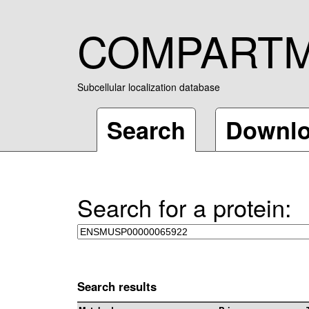
COMPART
Subcellular localization database
Search
Downl
Search for a protein:
Search results