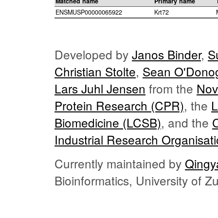
Matched name
Primary name
ENSMUSP00000065922
Krt72
Developed by
Janos Binder
,
S
Christian Stolte
,
Sean O'Dono
Lars Juhl Jensen
from the
Nov
Protein Research (CPR)
, the
L
Biomedicine (LCSB)
, and the
Industrial Research Organisat
Currently maintained by
Qingy
Bioinformatics, University of 