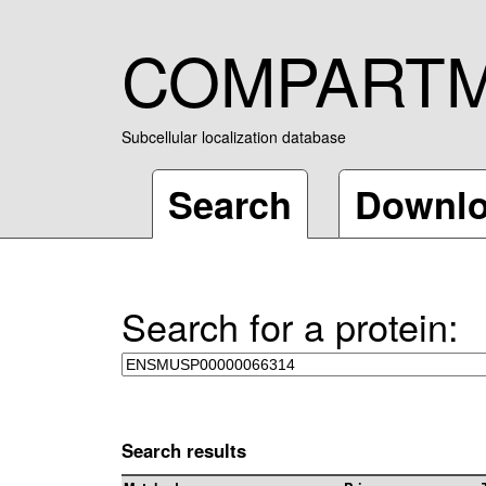
COMPART
Subcellular localization database
Search
Downl
Search for a protein:
Search results