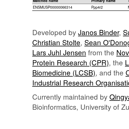
Matched name
Primary name
ENSMUSP00000066314
Ppp4r2
Developed by
Janos Binder
,
S
Christian Stolte
,
Sean O'Dono
Lars Juhl Jensen
from the
Nov
Protein Research (CPR)
, the
L
Biomedicine (LCSB)
, and the
Industrial Research Organisat
Currently maintained by
Qingy
Bioinformatics, University of 