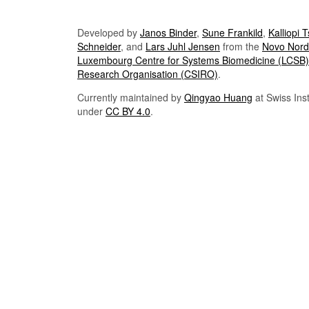
Developed by
Janos Binder
,
Sune Frankild
,
Kalliopi 
Schneider
, and
Lars Juhl Jensen
from the
Novo Nordi
Luxembourg Centre for Systems Biomedicine (LCSB)
Research Organisation (CSIRO)
.
Currently maintained by
Qingyao Huang
at Swiss Inst
under
CC BY 4.0
.