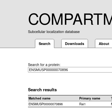
COMPART
Subcellular localization database
Search
Downloads
About
Search for a protein:
Search results
Matched name
Primary name
ENSMUSP00000070896
Rai1