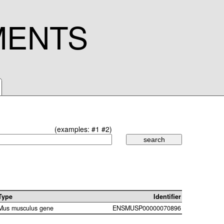
MENTS
(examples:
#1
#2
)
Type
Identifier
Mus musculus gene
ENSMUSP00000070896