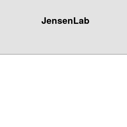
JensenLab