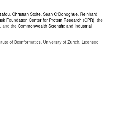
Tsafou
,
Christian Stolte
,
Sean O'Donoghue
,
Reinhard
sk Foundation Center for Protein Research (CPR)
, the
, and the
Commonwealth Scientific and Industrial
itute of Bioinformatics, University of Zurich. Licensed