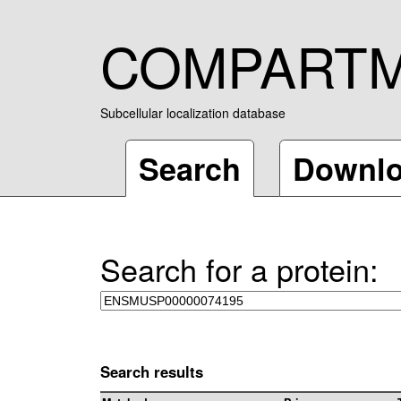
COMPART
Subcellular localization database
Search
Downl
Search for a protein:
Search results