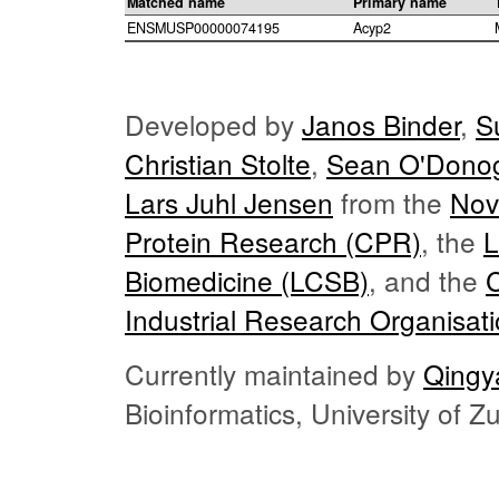
Matched name
Primary name
ENSMUSP00000074195
Acyp2
Developed by
Janos Binder
,
S
Christian Stolte
,
Sean O'Dono
Lars Juhl Jensen
from the
Nov
Protein Research (CPR)
, the
L
Biomedicine (LCSB)
, and the
Industrial Research Organisat
Currently maintained by
Qingy
Bioinformatics, University of 