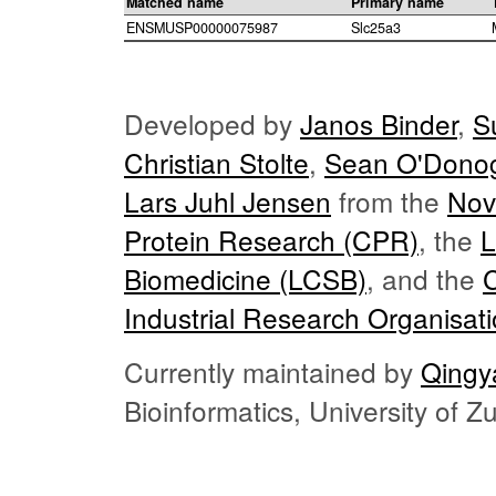
Matched name
Primary name
ENSMUSP00000075987
Slc25a3
Developed by
Janos Binder
,
S
Christian Stolte
,
Sean O'Dono
Lars Juhl Jensen
from the
Nov
Protein Research (CPR)
, the
L
Biomedicine (LCSB)
, and the
Industrial Research Organisat
Currently maintained by
Qingy
Bioinformatics, University of 