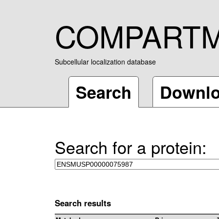
COMPART
Subcellular localization database
Search
Downl
Search for a protein:
Search results