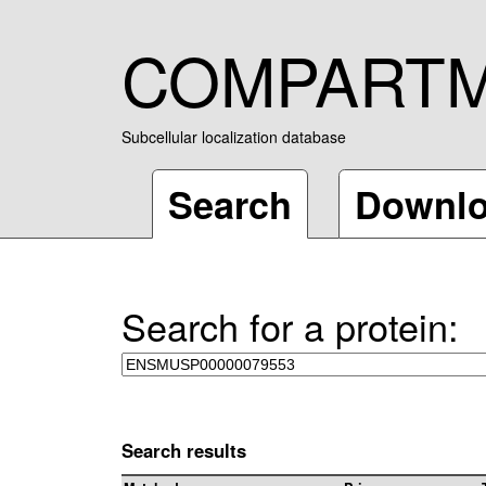
COMPART
Subcellular localization database
Search
Downl
Search for a protein:
Search results