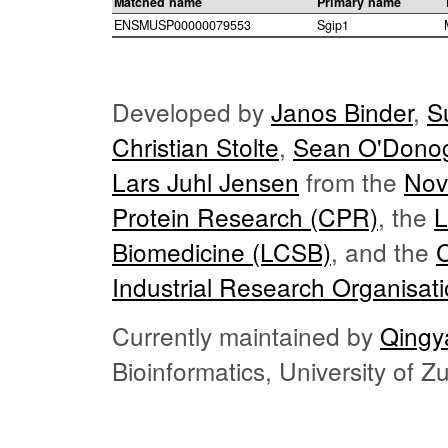
Matched name
Primary name
ENSMUSP00000079553
Sgip1
Developed by
Janos Binder
,
S
Christian Stolte
,
Sean O'Dono
Lars Juhl Jensen
from the
Nov
Protein Research (CPR)
, the
L
Biomedicine (LCSB)
, and the
Industrial Research Organisat
Currently maintained by
Qingy
Bioinformatics, University of 