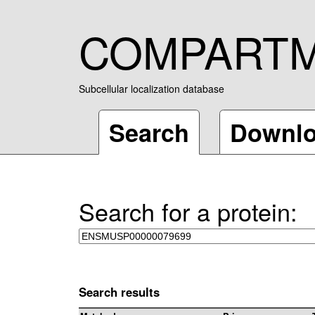
COMPART
Subcellular localization database
Search
Downl
Search for a protein:
Search results