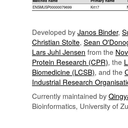
Matched name
Primary name
ENSMUSP00000079699
Krt17
Developed by
Janos Binder
,
S
Christian Stolte
,
Sean O'Dono
Lars Juhl Jensen
from the
Nov
Protein Research (CPR)
, the
L
Biomedicine (LCSB)
, and the
Industrial Research Organisat
Currently maintained by
Qingy
Bioinformatics, University of 