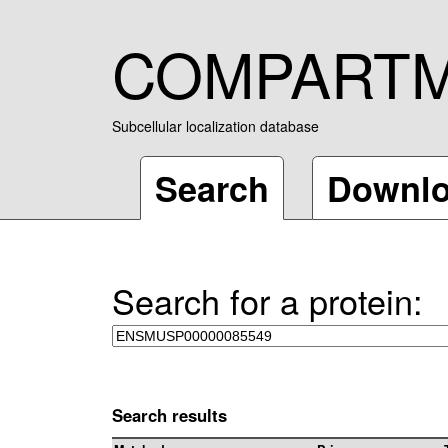
COMPART
Subcellular localization database
Search
Downl
Search for a protein:
Search results