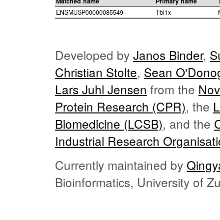
Matched name
Primary name
ENSMUSP00000085549
Tbl1x
Developed by
Janos Binder
,
S
Christian Stolte
,
Sean O'Dono
Lars Juhl Jensen
from the
Nov
Protein Research (CPR)
, the
L
Biomedicine (LCSB)
, and the
Industrial Research Organisat
Currently maintained by
Qingy
Bioinformatics, University of 