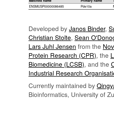
Matched name
Primary name
ENSMUSP00000086485
Pde10a
Developed by
Janos Binder
,
S
Christian Stolte
,
Sean O'Dono
Lars Juhl Jensen
from the
Nov
Protein Research (CPR)
, the
L
Biomedicine (LCSB)
, and the
Industrial Research Organisat
Currently maintained by
Qingy
Bioinformatics, University of 