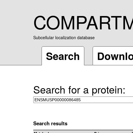
COMPART
Subcellular localization database
Search
Downl
Search for a protein:
Search results