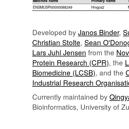
Matched name
Primary name
ENSMUSP00000088249
Hmgcs2
Developed by
Janos Binder
,
S
Christian Stolte
,
Sean O'Dono
Lars Juhl Jensen
from the
Nov
Protein Research (CPR)
, the
L
Biomedicine (LCSB)
, and the
Industrial Research Organisat
Currently maintained by
Qingy
Bioinformatics, University of 