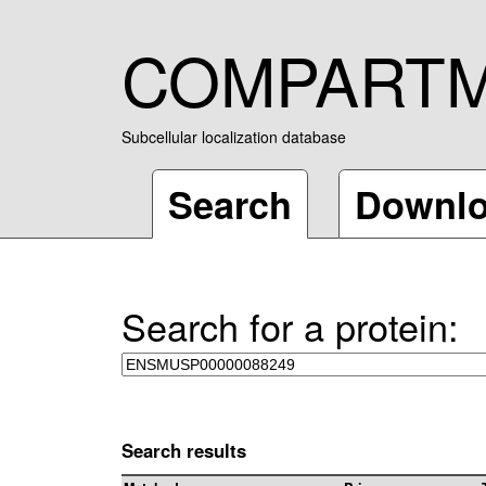
COMPART
Subcellular localization database
Search
Downl
Search for a protein:
Search results