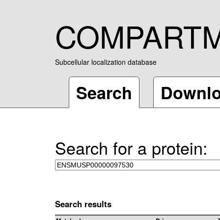
COMPART
Subcellular localization database
Search
Downl
Search for a protein:
Search results