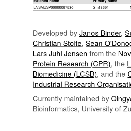
Matched name
Primary name
ENSMUSP00000097530
Gm13691
Developed by
Janos Binder
,
S
Christian Stolte
,
Sean O'Dono
Lars Juhl Jensen
from the
Nov
Protein Research (CPR)
, the
L
Biomedicine (LCSB)
, and the
Industrial Research Organisat
Currently maintained by
Qingy
Bioinformatics, University of 