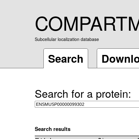
COMPART
Subcellular localization database
Search
Downl
Search for a protein:
Search results