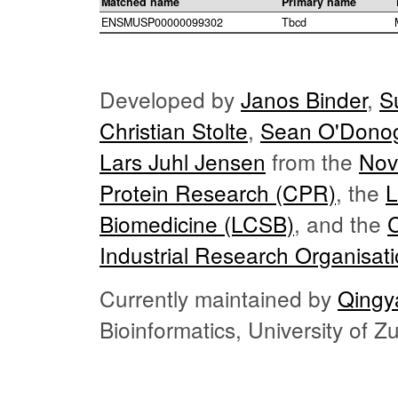
Matched name
Primary name
ENSMUSP00000099302
Tbcd
Developed by
Janos Binder
,
S
Christian Stolte
,
Sean O'Dono
Lars Juhl Jensen
from the
Nov
Protein Research (CPR)
, the
L
Biomedicine (LCSB)
, and the
Industrial Research Organisat
Currently maintained by
Qingy
Bioinformatics, University of 