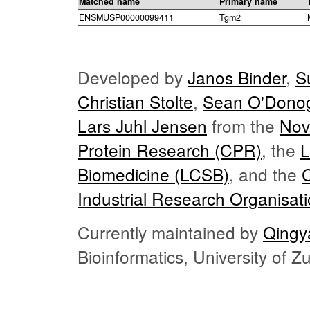
Matched name
Primary name
ENSMUSP00000099411
Tgm2
Developed by
Janos Binder
,
S
Christian Stolte
,
Sean O'Dono
Lars Juhl Jensen
from the
Nov
Protein Research (CPR)
, the
L
Biomedicine (LCSB)
, and the
Industrial Research Organisat
Currently maintained by
Qingy
Bioinformatics, University of 