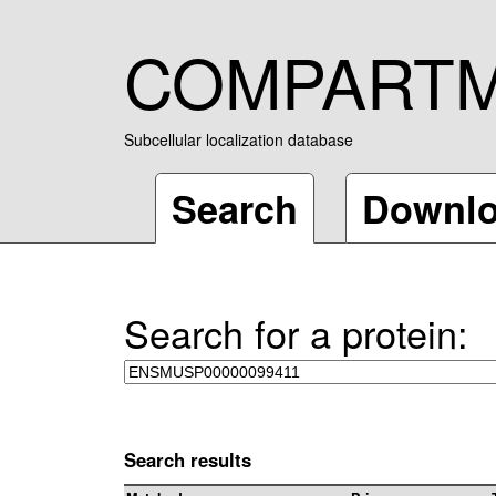
COMPART
Subcellular localization database
Search
Downl
Search for a protein:
Search results