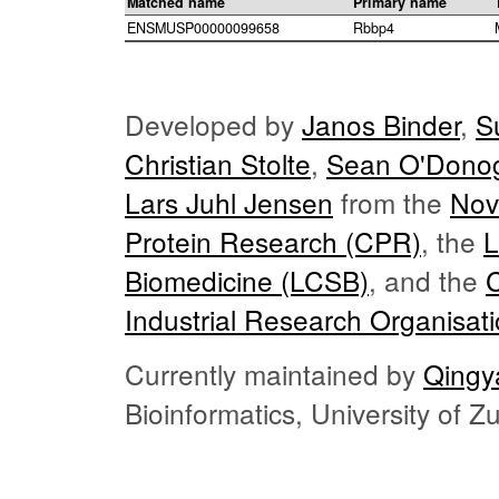
Matched name
Primary name
ENSMUSP00000099658
Rbbp4
Developed by
Janos Binder
,
S
Christian Stolte
,
Sean O'Dono
Lars Juhl Jensen
from the
Nov
Protein Research (CPR)
, the
L
Biomedicine (LCSB)
, and the
Industrial Research Organisat
Currently maintained by
Qingy
Bioinformatics, University of 