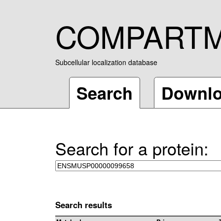
COMPART
Subcellular localization database
Search
Downl
Search for a protein:
Search results