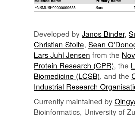
Matched name
Primary name
ENSMUSP00000099685
Sars
Developed by
Janos Binder
,
S
Christian Stolte
,
Sean O'Dono
Lars Juhl Jensen
from the
Nov
Protein Research (CPR)
, the
L
Biomedicine (LCSB)
, and the
Industrial Research Organisat
Currently maintained by
Qingy
Bioinformatics, University of 