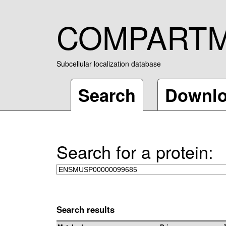
COMPART
Subcellular localization database
Search
Downl
Search for a protein:
Search results