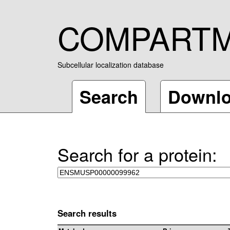
COMPART
Subcellular localization database
Search
Downl
Search for a protein:
Search results