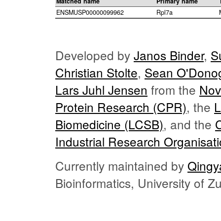
Matched name
Primary name
ENSMUSP00000099962
Rpl7a
Developed by
Janos Binder
,
S
Christian Stolte
,
Sean O'Dono
Lars Juhl Jensen
from the
Nov
Protein Research (CPR)
, the
L
Biomedicine (LCSB)
, and the
Industrial Research Organisat
Currently maintained by
Qingy
Bioinformatics, University of 