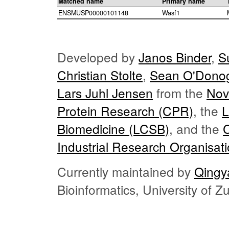
Matched name
Primary name
ENSMUSP00000101148
Wasf1
Developed by
Janos Binder
,
S
Christian Stolte
,
Sean O'Dono
Lars Juhl Jensen
from the
Nov
Protein Research (CPR)
, the
L
Biomedicine (LCSB)
, and the
Industrial Research Organisat
Currently maintained by
Qingy
Bioinformatics, University of 