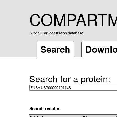
COMPART
Subcellular localization database
Search
Downl
Search for a protein:
Search results