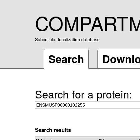
COMPART
Subcellular localization database
Search
Downl
Search for a protein:
Search results