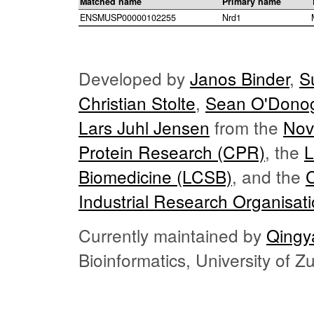
Matched name
Primary name
ENSMUSP00000102255
Nrd1
Developed by
Janos Binder
,
S
Christian Stolte
,
Sean O'Dono
Lars Juhl Jensen
from the
Nov
Protein Research (CPR)
, the
L
Biomedicine (LCSB)
, and the
Industrial Research Organisat
Currently maintained by
Qingy
Bioinformatics, University of 