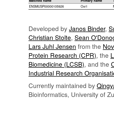
Matched name
Primary name
ENSMUSP00000105926
Oxr1
Developed by
Janos Binder
,
S
Christian Stolte
,
Sean O'Dono
Lars Juhl Jensen
from the
Nov
Protein Research (CPR)
, the
L
Biomedicine (LCSB)
, and the
Industrial Research Organisat
Currently maintained by
Qingy
Bioinformatics, University of 