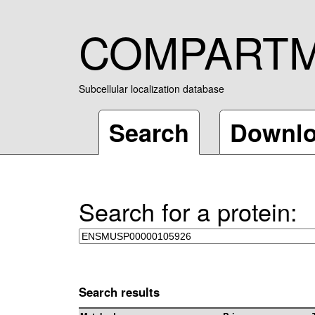
COMPART
Subcellular localization database
Search
Downl
Search for a protein:
Search results