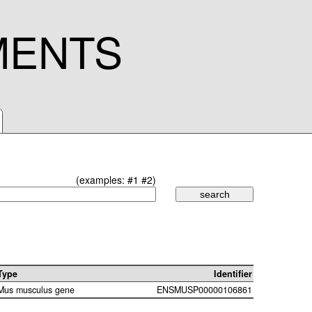
MENTS
(examples:
#1
#2
)
Type
Identifier
Mus musculus gene
ENSMUSP00000106861