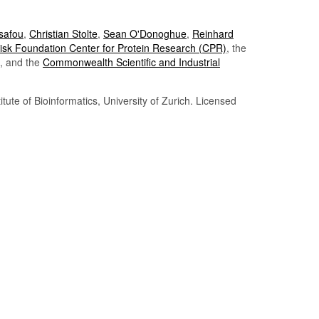
Tsafou
,
Christian Stolte
,
Sean O'Donoghue
,
Reinhard
sk Foundation Center for Protein Research (CPR)
, the
, and the
Commonwealth Scientific and Industrial
itute of Bioinformatics, University of Zurich. Licensed