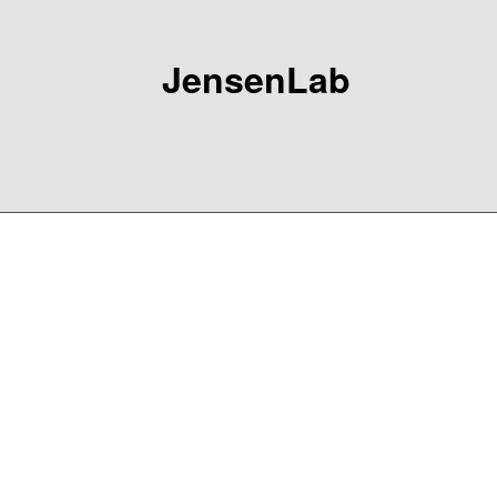
JensenLab