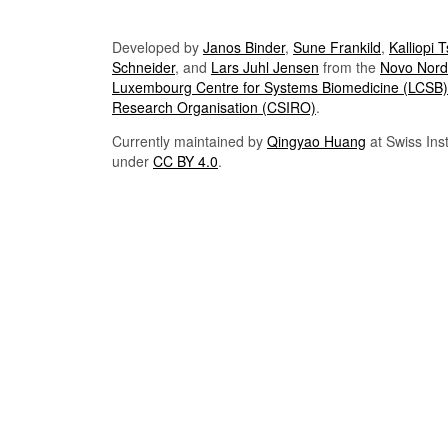
Developed by
Janos Binder
,
Sune Frankild
,
Kalliopi 
Schneider
, and
Lars Juhl Jensen
from the
Novo Nordi
Luxembourg Centre for Systems Biomedicine (LCSB)
Research Organisation (CSIRO)
.
Currently maintained by
Qingyao Huang
at Swiss Inst
under
CC BY 4.0
.