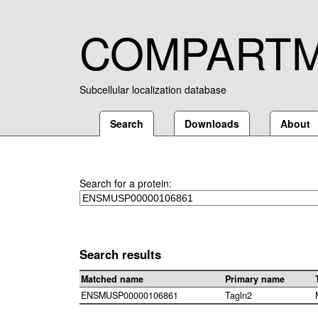
COMPART
Subcellular localization database
Search
Downloads
About
Search for a protein:
Search results
Matched name
Primary name
ENSMUSP00000106861
Tagln2