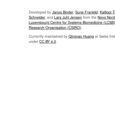
Developed by
Janos Binder
,
Sune Frankild
,
Kalliopi 
Schneider
, and
Lars Juhl Jensen
from the
Novo Nordi
Luxembourg Centre for Systems Biomedicine (LCSB)
Research Organisation (CSIRO)
.
Currently maintained by
Qingyao Huang
at Swiss Inst
under
CC BY 4.0
.