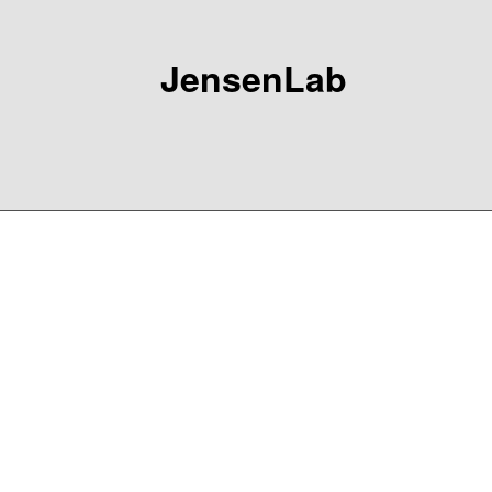
JensenLab