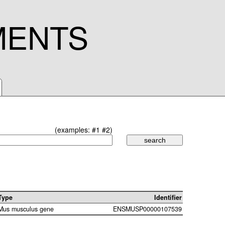
MENTS
(examples:
#1
#2
)
Type
Identifier
Mus musculus gene
ENSMUSP00000107539