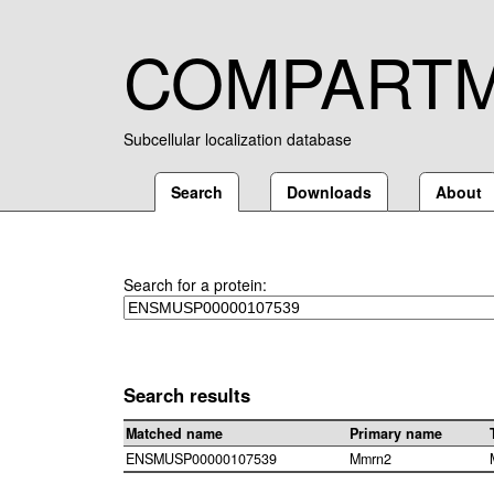
COMPART
Subcellular localization database
Search
Downloads
About
Search for a protein:
Search results
Matched name
Primary name
ENSMUSP00000107539
Mmrn2