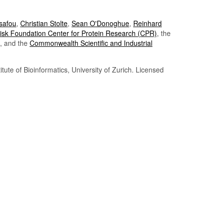
Tsafou
,
Christian Stolte
,
Sean O'Donoghue
,
Reinhard
sk Foundation Center for Protein Research (CPR)
, the
, and the
Commonwealth Scientific and Industrial
itute of Bioinformatics, University of Zurich. Licensed