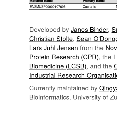
Matched name
Primary name
ENSMUSP00000107695
Cacna1s
Developed by
Janos Binder
,
S
Christian Stolte
,
Sean O'Dono
Lars Juhl Jensen
from the
Nov
Protein Research (CPR)
, the
L
Biomedicine (LCSB)
, and the
Industrial Research Organisat
Currently maintained by
Qingy
Bioinformatics, University of 