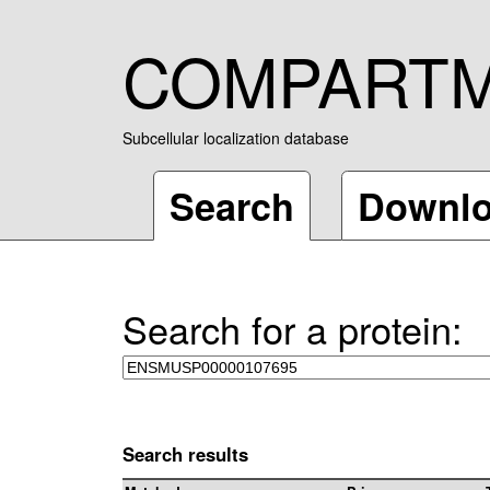
COMPART
Subcellular localization database
Search
Downl
Search for a protein:
Search results