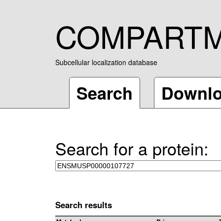
COMPART
Subcellular localization database
Search
Downl
Search for a protein:
Search results