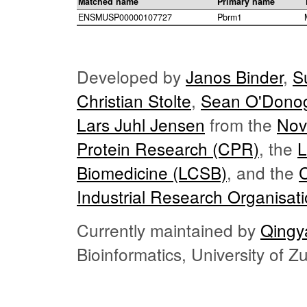
Matched name
Primary name
ENSMUSP00000107727
Pbrm1
Developed by
Janos Binder
,
S
Christian Stolte
,
Sean O'Dono
Lars Juhl Jensen
from the
Nov
Protein Research (CPR)
, the
L
Biomedicine (LCSB)
, and the
Industrial Research Organisat
Currently maintained by
Qingy
Bioinformatics, University of 