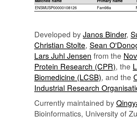
Matched name
Primary name
ENSMUSP00000108126
Fam98a
Developed by
Janos Binder
,
S
Christian Stolte
,
Sean O'Dono
Lars Juhl Jensen
from the
Nov
Protein Research (CPR)
, the
L
Biomedicine (LCSB)
, and the
Industrial Research Organisat
Currently maintained by
Qingy
Bioinformatics, University of 