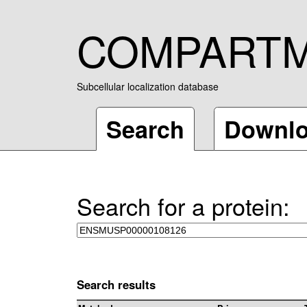
COMPART
Subcellular localization database
Search
Downl
Search for a protein:
Search results