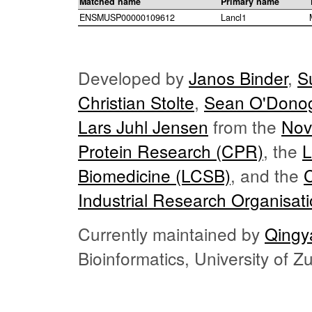
Matched name
Primary name
ENSMUSP00000109612
Lancl1
Developed by
Janos Binder
,
S
Christian Stolte
,
Sean O'Dono
Lars Juhl Jensen
from the
Nov
Protein Research (CPR)
, the
L
Biomedicine (LCSB)
, and the
Industrial Research Organisat
Currently maintained by
Qingy
Bioinformatics, University of 