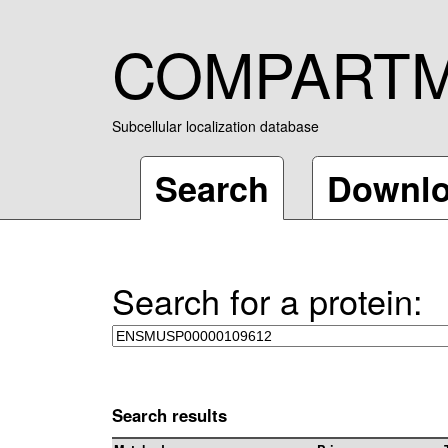
COMPART
Subcellular localization database
Search
Downl
Search for a protein:
Search results