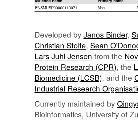
Matched name
Primary name
ENSMUSP00000113071
Msn
Developed by
Janos Binder
,
S
Christian Stolte
,
Sean O'Dono
Lars Juhl Jensen
from the
Nov
Protein Research (CPR)
, the
L
Biomedicine (LCSB)
, and the
Industrial Research Organisat
Currently maintained by
Qingy
Bioinformatics, University of 