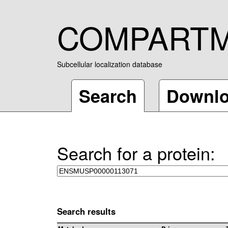
COMPART
Subcellular localization database
Search
Downl
Search for a protein:
Search results