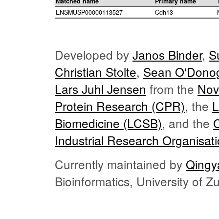
Matched name
Primary name
ENSMUSP00000113527
Cdh13
Developed by
Janos Binder
,
S
Christian Stolte
,
Sean O'Dono
Lars Juhl Jensen
from the
Nov
Protein Research (CPR)
, the
L
Biomedicine (LCSB)
, and the
Industrial Research Organisat
Currently maintained by
Qingy
Bioinformatics, University of 