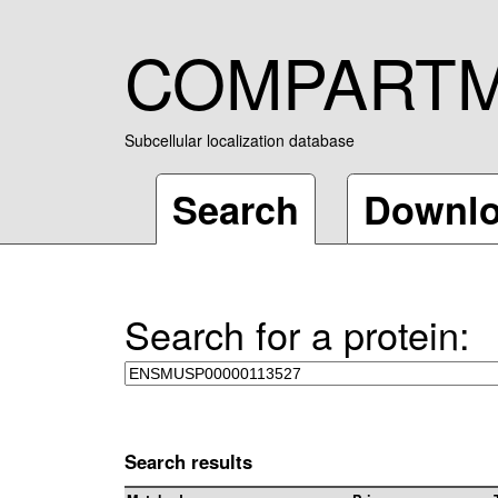
COMPART
Subcellular localization database
Search
Downl
Search for a protein:
Search results