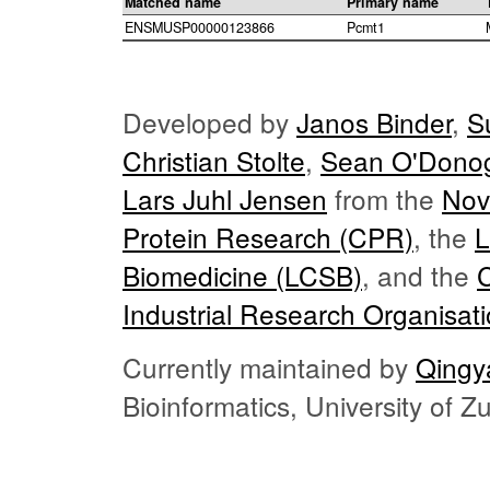
Matched name
Primary name
ENSMUSP00000123866
Pcmt1
Developed by
Janos Binder
,
S
Christian Stolte
,
Sean O'Dono
Lars Juhl Jensen
from the
Nov
Protein Research (CPR)
, the
L
Biomedicine (LCSB)
, and the
Industrial Research Organisat
Currently maintained by
Qingy
Bioinformatics, University of 