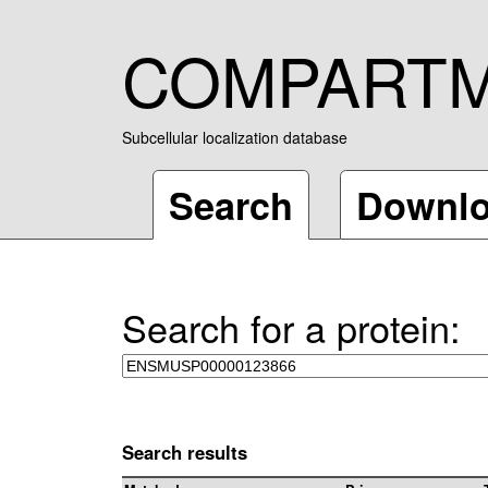
COMPART
Subcellular localization database
Search
Downl
Search for a protein:
Search results