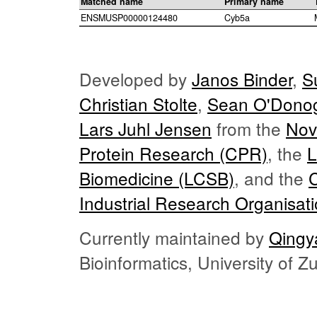
Matched name
Primary name
ENSMUSP00000124480
Cyb5a
Developed by
Janos Binder
,
S
Christian Stolte
,
Sean O'Dono
Lars Juhl Jensen
from the
Nov
Protein Research (CPR)
, the
L
Biomedicine (LCSB)
, and the
Industrial Research Organisat
Currently maintained by
Qingy
Bioinformatics, University of 