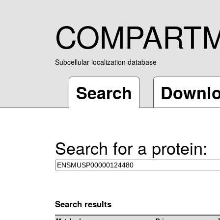
COMPART
Subcellular localization database
Search
Downl
Search for a protein:
Search results