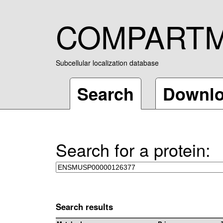
COMPART
Subcellular localization database
Search
Downl
Search for a protein:
Search results