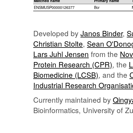
Matched name
Primary name
ENSMUSP00000126377
Bcr
Developed by
Janos Binder
,
S
Christian Stolte
,
Sean O'Dono
Lars Juhl Jensen
from the
Nov
Protein Research (CPR)
, the
L
Biomedicine (LCSB)
, and the
Industrial Research Organisat
Currently maintained by
Qingy
Bioinformatics, University of 