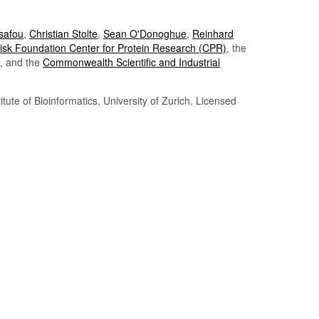
Tsafou
,
Christian Stolte
,
Sean O'Donoghue
,
Reinhard
sk Foundation Center for Protein Research (CPR)
, the
, and the
Commonwealth Scientific and Industrial
itute of Bioinformatics, University of Zurich. Licensed