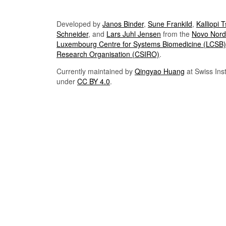
Developed by
Janos Binder
,
Sune Frankild
,
Kalliopi 
Schneider
, and
Lars Juhl Jensen
from the
Novo Nordi
Luxembourg Centre for Systems Biomedicine (LCSB)
Research Organisation (CSIRO)
.
Currently maintained by
Qingyao Huang
at Swiss Inst
under
CC BY 4.0
.