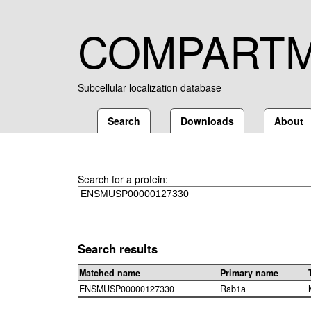
COMPART
Subcellular localization database
Search
Downloads
About
Search for a protein:
Search results
Matched name
Primary name
ENSMUSP00000127330
Rab1a