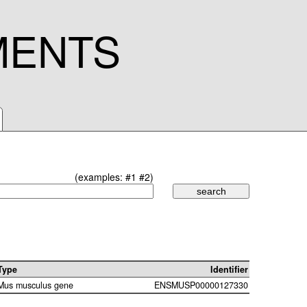
MENTS
(examples:
#1
#2
)
Type
Identifier
Mus musculus gene
ENSMUSP00000127330