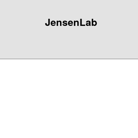
JensenLab