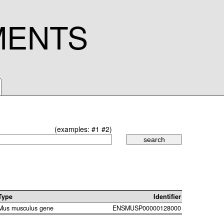
MENTS
(examples:
#1
#2
)
Type
Identifier
Mus musculus gene
ENSMUSP00000128000