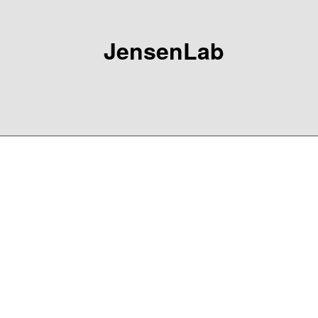
JensenLab