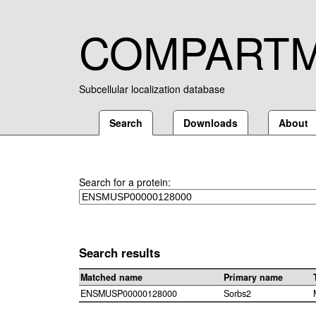
COMPART
Subcellular localization database
Search
Downloads
About
Search for a protein:
Search results
Matched name
Primary name
ENSMUSP00000128000
Sorbs2