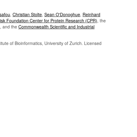
Tsafou
,
Christian Stolte
,
Sean O'Donoghue
,
Reinhard
sk Foundation Center for Protein Research (CPR)
, the
, and the
Commonwealth Scientific and Industrial
itute of Bioinformatics, University of Zurich. Licensed