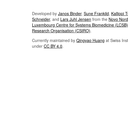
Developed by
Janos Binder
,
Sune Frankild
,
Kalliopi 
Schneider
, and
Lars Juhl Jensen
from the
Novo Nordi
Luxembourg Centre for Systems Biomedicine (LCSB)
Research Organisation (CSIRO)
.
Currently maintained by
Qingyao Huang
at Swiss Inst
under
CC BY 4.0
.