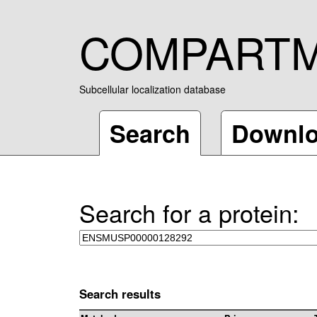
COMPART
Subcellular localization database
Search
Downl
Search for a protein:
Search results