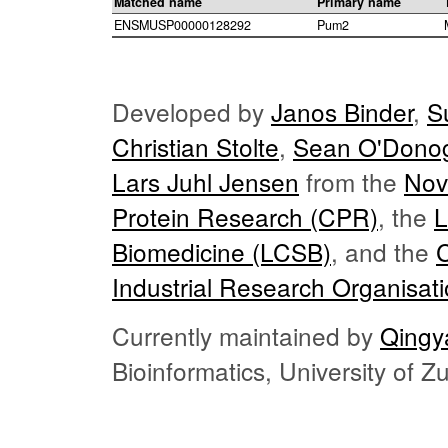
Matched name
Primary name
ENSMUSP00000128292
Pum2
Developed by
Janos Binder
,
S
Christian Stolte
,
Sean O'Dono
Lars Juhl Jensen
from the
Nov
Protein Research (CPR)
, the
L
Biomedicine (LCSB)
, and the
Industrial Research Organisat
Currently maintained by
Qingy
Bioinformatics, University of 