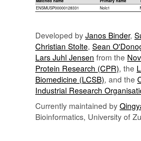
Matched name
Primary name
ENSMUSP00000128331
Nolc1
Developed by
Janos Binder
,
S
Christian Stolte
,
Sean O'Dono
Lars Juhl Jensen
from the
Nov
Protein Research (CPR)
, the
L
Biomedicine (LCSB)
, and the
Industrial Research Organisat
Currently maintained by
Qingy
Bioinformatics, University of 