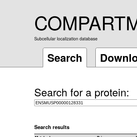
COMPART
Subcellular localization database
Search
Downl
Search for a protein:
Search results