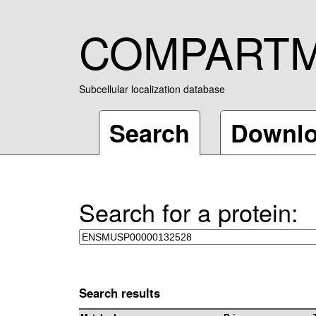
COMPART
Subcellular localization database
Search
Downl
Search for a protein:
Search results