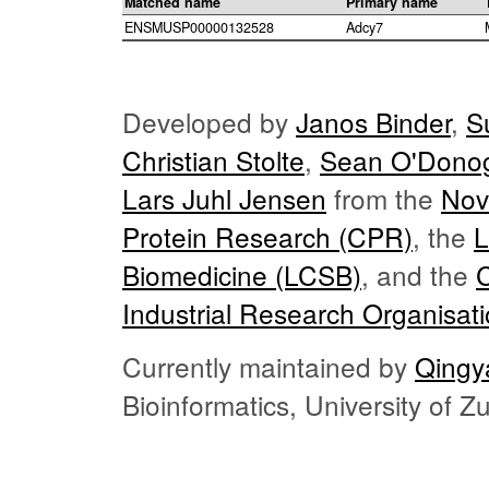
Matched name
Primary name
ENSMUSP00000132528
Adcy7
Developed by
Janos Binder
,
S
Christian Stolte
,
Sean O'Dono
Lars Juhl Jensen
from the
Nov
Protein Research (CPR)
, the
L
Biomedicine (LCSB)
, and the
Industrial Research Organisat
Currently maintained by
Qingy
Bioinformatics, University of 