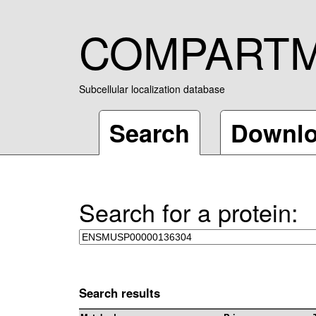
COMPART
Subcellular localization database
Search
Downl
Search for a protein:
Search results