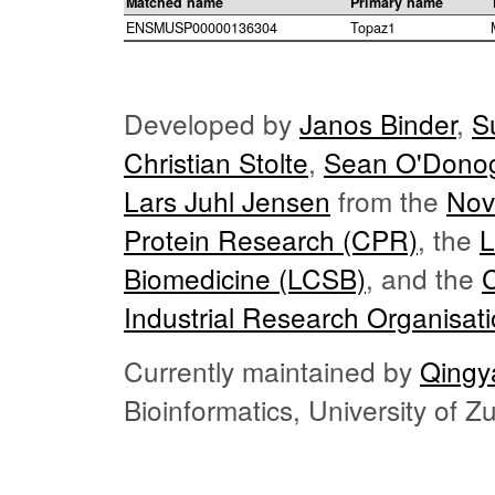
Matched name
Primary name
ENSMUSP00000136304
Topaz1
Developed by
Janos Binder
,
S
Christian Stolte
,
Sean O'Dono
Lars Juhl Jensen
from the
Nov
Protein Research (CPR)
, the
L
Biomedicine (LCSB)
, and the
Industrial Research Organisat
Currently maintained by
Qingy
Bioinformatics, University of 