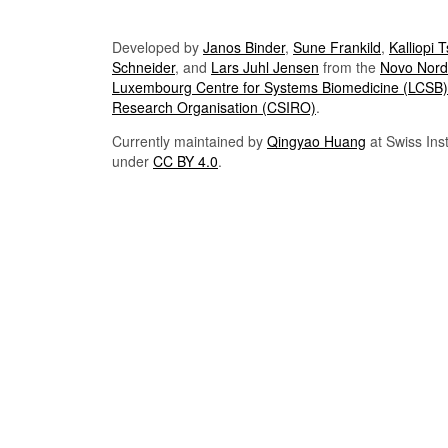
Developed by
Janos Binder
,
Sune Frankild
,
Kalliopi 
Schneider
, and
Lars Juhl Jensen
from the
Novo Nordi
Luxembourg Centre for Systems Biomedicine (LCSB)
Research Organisation (CSIRO)
.
Currently maintained by
Qingyao Huang
at Swiss Inst
under
CC BY 4.0
.