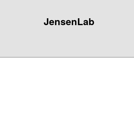
JensenLab