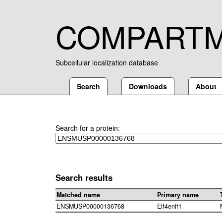
COMPART
Subcellular localization database
Search
Downloads
About
Search for a protein:
Search results
Matched name
Primary name
ENSMUSP00000136768
Eif4enif1