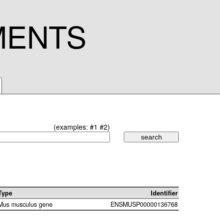
MENTS
(examples:
#1
#2
)
Type
Identifier
Mus musculus gene
ENSMUSP00000136768