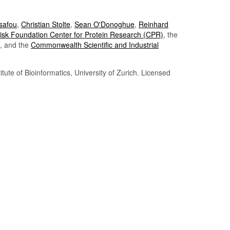
Tsafou
,
Christian Stolte
,
Sean O'Donoghue
,
Reinhard
sk Foundation Center for Protein Research (CPR)
, the
, and the
Commonwealth Scientific and Industrial
itute of Bioinformatics, University of Zurich. Licensed