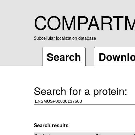
COMPART
Subcellular localization database
Search
Downl
Search for a protein:
Search results