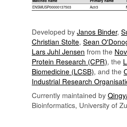
Matched name
Primary name
ENSMUSP00000137503
Actr3
Developed by
Janos Binder
,
S
Christian Stolte
,
Sean O'Dono
Lars Juhl Jensen
from the
Nov
Protein Research (CPR)
, the
L
Biomedicine (LCSB)
, and the
Industrial Research Organisat
Currently maintained by
Qingy
Bioinformatics, University of 