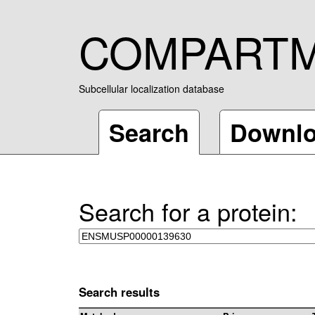
COMPART
Subcellular localization database
Search
Downl
Search for a protein:
Search results