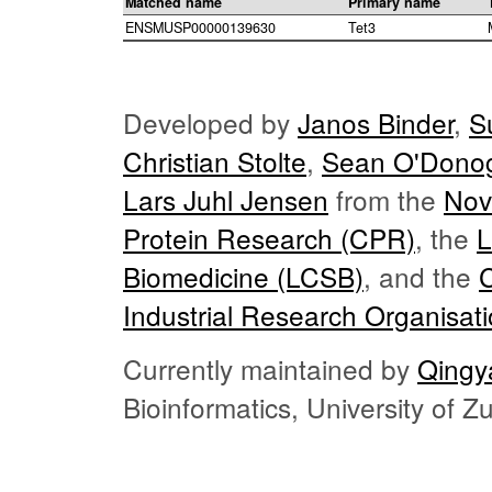
Matched name
Primary name
ENSMUSP00000139630
Tet3
Developed by
Janos Binder
,
S
Christian Stolte
,
Sean O'Dono
Lars Juhl Jensen
from the
Nov
Protein Research (CPR)
, the
L
Biomedicine (LCSB)
, and the
Industrial Research Organisat
Currently maintained by
Qingy
Bioinformatics, University of 