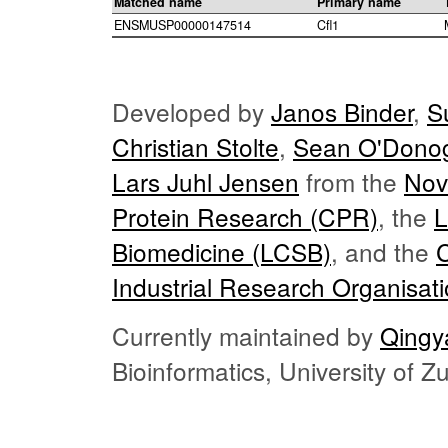
Matched name
Primary name
ENSMUSP00000147514
Cfl1
Developed by
Janos Binder
,
S
Christian Stolte
,
Sean O'Dono
Lars Juhl Jensen
from the
Nov
Protein Research (CPR)
, the
L
Biomedicine (LCSB)
, and the
Industrial Research Organisat
Currently maintained by
Qingy
Bioinformatics, University of 