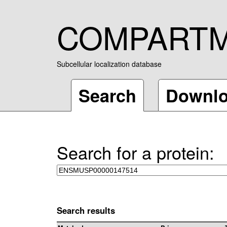
COMPART
Subcellular localization database
Search
Downl
Search for a protein:
Search results