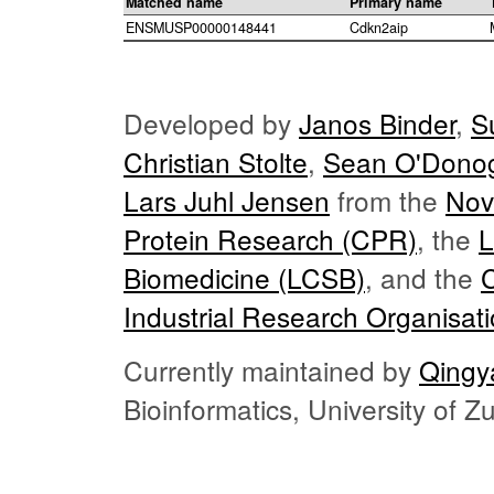
Matched name
Primary name
ENSMUSP00000148441
Cdkn2aip
Developed by
Janos Binder
,
S
Christian Stolte
,
Sean O'Dono
Lars Juhl Jensen
from the
Nov
Protein Research (CPR)
, the
L
Biomedicine (LCSB)
, and the
Industrial Research Organisat
Currently maintained by
Qingy
Bioinformatics, University of 