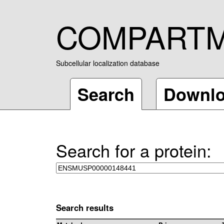
COMPART
Subcellular localization database
Search
Downl
Search for a protein:
Search results