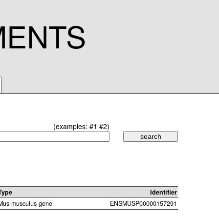
MENTS
(examples:
#1
#2
)
Type
Identifier
Mus musculus gene
ENSMUSP00000157291