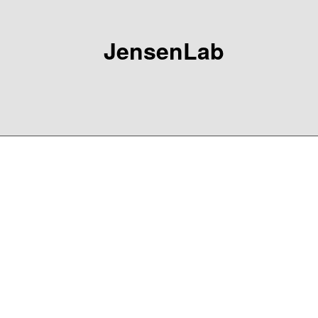
JensenLab