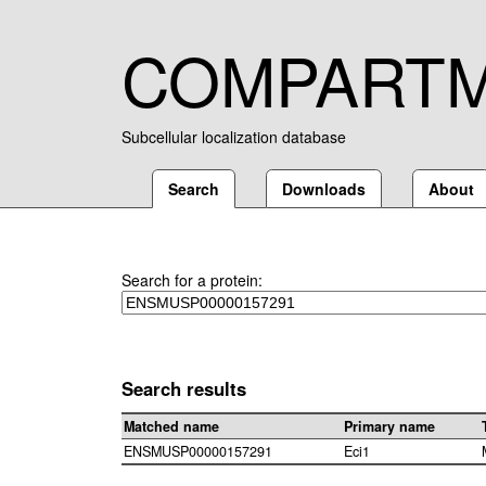
COMPART
Subcellular localization database
Search
Downloads
About
Search for a protein:
Search results
Matched name
Primary name
ENSMUSP00000157291
Eci1