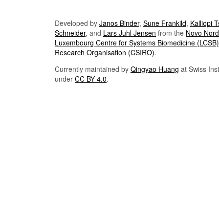
Developed by
Janos Binder
,
Sune Frankild
,
Kalliopi 
Schneider
, and
Lars Juhl Jensen
from the
Novo Nordi
Luxembourg Centre for Systems Biomedicine (LCSB)
Research Organisation (CSIRO)
.
Currently maintained by
Qingyao Huang
at Swiss Inst
under
CC BY 4.0
.