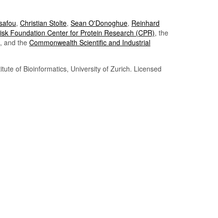
Tsafou
,
Christian Stolte
,
Sean O'Donoghue
,
Reinhard
sk Foundation Center for Protein Research (CPR)
, the
, and the
Commonwealth Scientific and Industrial
itute of Bioinformatics, University of Zurich. Licensed