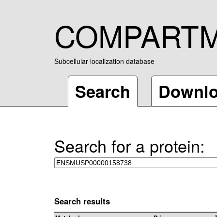
COMPART
Subcellular localization database
Search
Downl
Search for a protein:
Search results