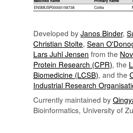
Matched name
Primary name
ENSMUSP00000158738
Cct6a
Developed by
Janos Binder
,
S
Christian Stolte
,
Sean O'Dono
Lars Juhl Jensen
from the
Nov
Protein Research (CPR)
, the
L
Biomedicine (LCSB)
, and the
Industrial Research Organisat
Currently maintained by
Qingy
Bioinformatics, University of 